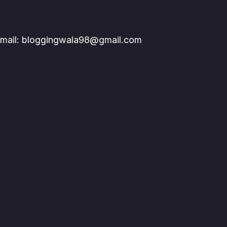
mail: bloggingwala98@gmail.com