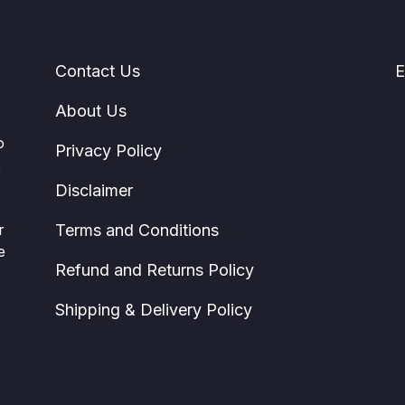
Contact Us
E
About Us
o
Privacy Policy
,
Disclaimer
r
Terms and Conditions
e
Refund and Returns Policy
Shipping & Delivery Policy