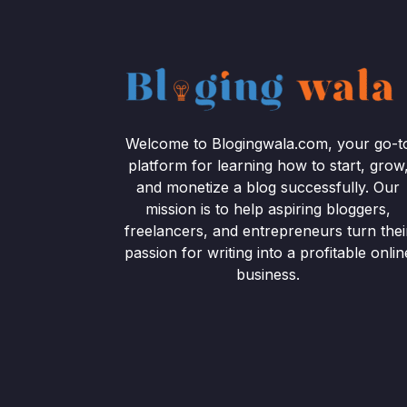
Welcome to Blogingwala.com, your go-t
platform for learning how to start, grow
and monetize a blog successfully. Our
mission is to help aspiring bloggers,
freelancers, and entrepreneurs turn thei
passion for writing into a profitable onlin
business.