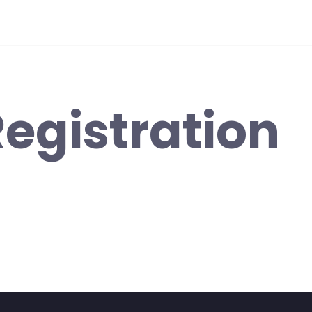
egistration