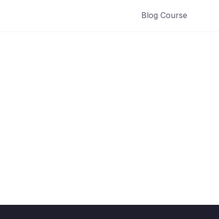
Blog Course