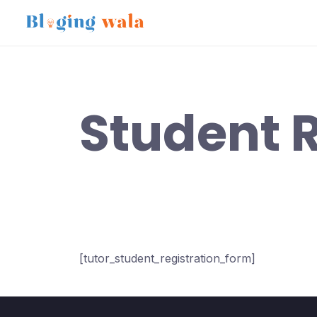
Skip
to
content
Student R
[tutor_student_registration_form]