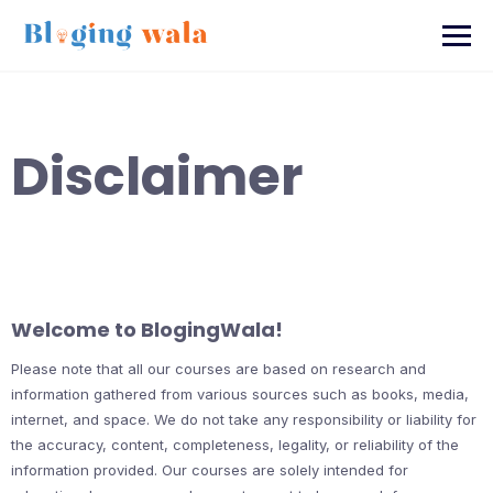
Skip
to
content
Disclaimer
Welcome to BlogingWala!
Please note that all our courses are based on research and
information gathered from various sources such as books, media,
internet, and space. We do not take any responsibility or liability for
the accuracy, content, completeness, legality, or reliability of the
information provided. Our courses are solely intended for