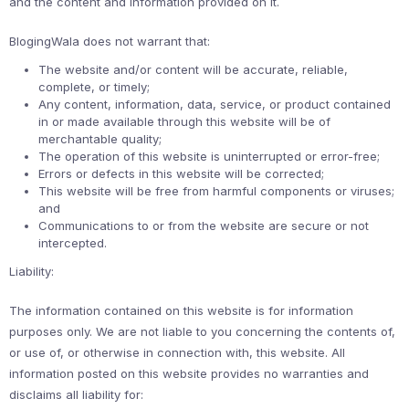
and the content and information provided on it.
BlogingWala does not warrant that:
The website and/or content will be accurate, reliable,
complete, or timely;
Any content, information, data, service, or product contained
in or made available through this website will be of
merchantable quality;
The operation of this website is uninterrupted or error-free;
Errors or defects in this website will be corrected;
This website will be free from harmful components or viruses;
and
Communications to or from the website are secure or not
intercepted.
Liability:
The information contained on this website is for information
purposes only. We are not liable to you concerning the contents of,
or use of, or otherwise in connection with, this website. All
information posted on this website provides no warranties and
disclaims all liability for: