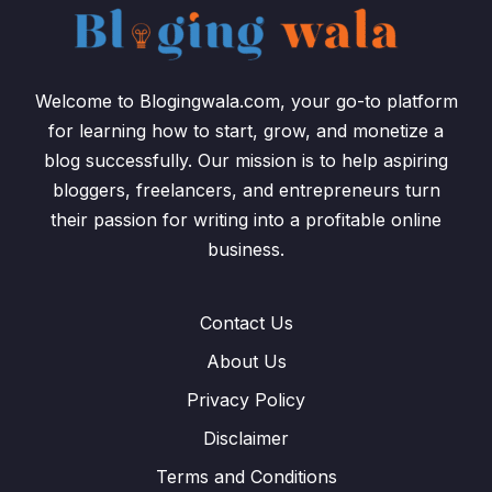
Welcome to Blogingwala.com, your go-to platform
for learning how to start, grow, and monetize a
blog successfully. Our mission is to help aspiring
bloggers, freelancers, and entrepreneurs turn
their passion for writing into a profitable online
business.
Contact Us
About Us
Privacy Policy
Disclaimer
Terms and Conditions