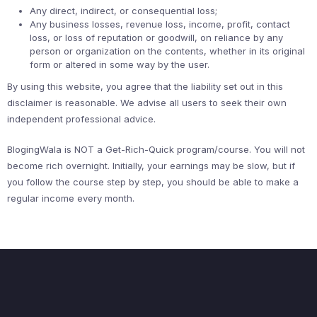
Any direct, indirect, or consequential loss;
Any business losses, revenue loss, income, profit, contact
loss, or loss of reputation or goodwill, on reliance by any
person or organization on the contents, whether in its original
form or altered in some way by the user.
By using this website, you agree that the liability set out in this
disclaimer is reasonable. We advise all users to seek their own
independent professional advice.
BlogingWala is NOT a Get-Rich-Quick program/course. You will not
become rich overnight. Initially, your earnings may be slow, but if
you follow the course step by step, you should be able to make a
regular income every month.