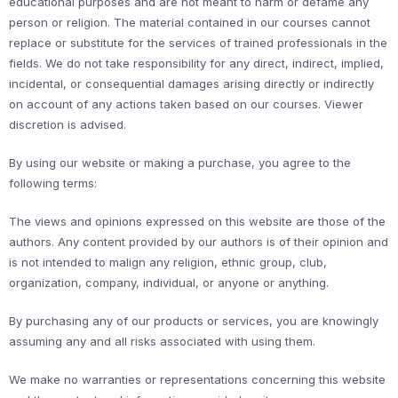
educational purposes and are not meant to harm or defame any
person or religion. The material contained in our courses cannot
replace or substitute for the services of trained professionals in the
fields. We do not take responsibility for any direct, indirect, implied,
incidental, or consequential damages arising directly or indirectly
on account of any actions taken based on our courses. Viewer
discretion is advised.
By using our website or making a purchase, you agree to the
following terms:
The views and opinions expressed on this website are those of the
authors. Any content provided by our authors is of their opinion and
is not intended to malign any religion, ethnic group, club,
organization, company, individual, or anyone or anything.
By purchasing any of our products or services, you are knowingly
assuming any and all risks associated with using them.
We make no warranties or representations concerning this website