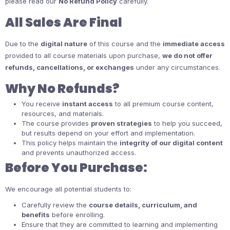
please read our
No Refund Policy
carefully.
All Sales Are Final
Due to the
digital nature
of this course and the
immediate access
provided to all course materials upon purchase,
we do not offer
refunds, cancellations, or exchanges
under any circumstances.
Why No Refunds?
You receive
instant access
to all premium course content,
resources, and materials.
The course provides
proven strategies
to help you succeed,
but results depend on your effort and implementation.
This policy helps maintain the
integrity of our digital content
and prevents unauthorized access.
Before You Purchase:
We encourage all potential students to:
Carefully review the
course details, curriculum, and
benefits
before enrolling.
Ensure that they are committed to learning and implementing