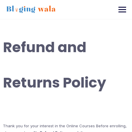
Skip
to
content
Refund and
Returns Policy
Thank you for your interest in the Online Courses Before enrolling,