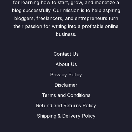
for learning how to start, grow, and monetize a
blog successfully. Our mission is to help aspiring
bloggers, freelancers, and entrepreneurs turn
their passion for writing into a profitable online
business.
Contact Us
About Us
Privacy Policy
Disclaimer
Terms and Conditions
Refund and Returns Policy
Shipping & Delivery Policy