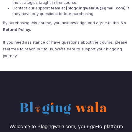
the strategies taught in the course.
Contact our support team at
[bloggingwala98@gmail.com]
if
they have any questions before purchasing.
By purchasing this course, you acknowledge and agree to this
No
Refund Policy.
If you need assistance or have questions about the course, please
feel free to reach out to us. We’re here to support your blogging
journey!
Welcome to Blogingwala.com, your go-to platform